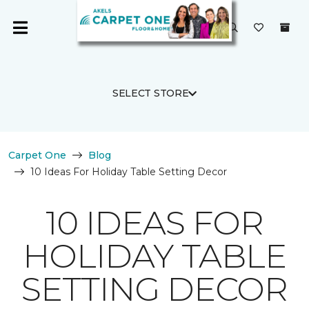
SELECT STORE
Carpet One
Blog
10 Ideas For Holiday Table Setting Decor
10 IDEAS FOR
HOLIDAY TABLE
SETTING DECOR