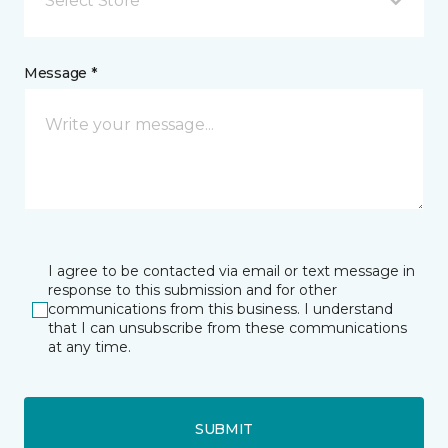
Select Store
Message *
I agree to be contacted via email or text message in
response to this submission and for other
communications from this business. I understand
that I can unsubscribe from these communications
at any time.
SUBMIT