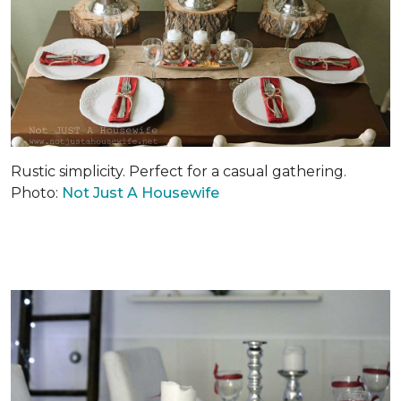
Rustic simplicity. Perfect for a casual gathering.
Photo:
Not Just A Housewife