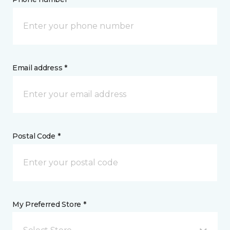
Email address *
Postal Code *
My Preferred Store *