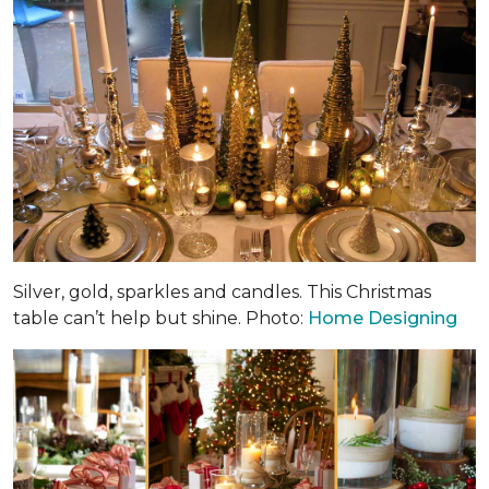
Silver, gold, sparkles and candles. This Christmas
table can’t help but shine. Photo:
Home Designing