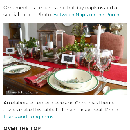
Ornament place cards and holiday napkins add a
special touch. Photo:
Between Naps on the Porch
An elaborate center piece and Christmas themed
dishes make this table fit for a holiday treat. Photo:
Lilacs and Longhorns
OVER THE TOP