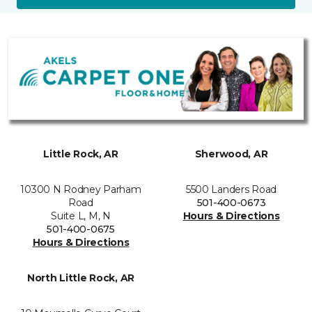
Little Rock, AR
Sherwood, AR
10300 N Rodney Parham
5500 Landers Road
Road
501-400-0673
Suite L, M, N
Hours & Directions
501-400-0675
Hours & Directions
North Little Rock, AR