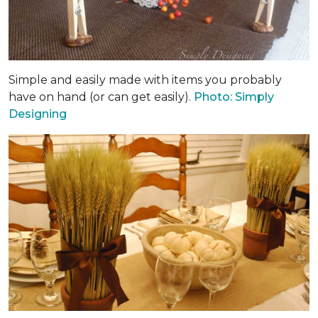
Simple and easily made with items you probably
have on hand (or can get easily).
Photo: Simply
Designing