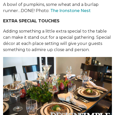
A bowl of pumpkins, some wheat and a burlap
runner…DONE! Photo:
The Ironstone Nest
EXTRA SPECIAL TOUCHES
Adding something a little extra special to the table
can make it stand out for a special gathering. Special
décor at each place setting will give your guests
something to admire up close and person.