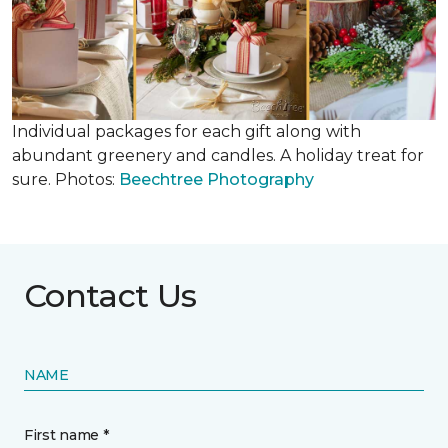
Individual packages for each gift along with
abundant greenery and candles. A holiday treat for
sure. Photos:
Beechtree Photography
Contact Us
NAME
First name *