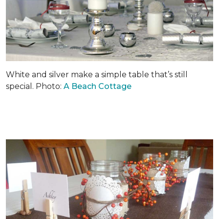
White and silver make a simple table that’s still
special. Photo:
A Beach Cottage