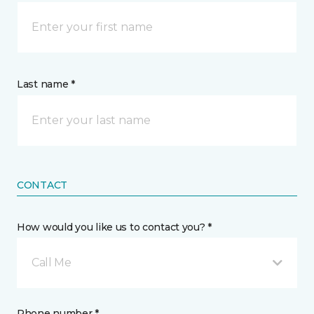
Last name *
CONTACT
How would you like us to contact you? *
Call Me
Phone number *