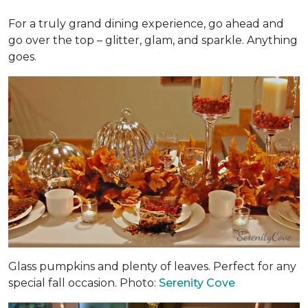
For a truly grand dining experience, go ahead and
go over the top – glitter, glam, and sparkle. Anything
goes.
Glass pumpkins and plenty of leaves. Perfect for any
special fall occasion. Photo:
Serenity Cove