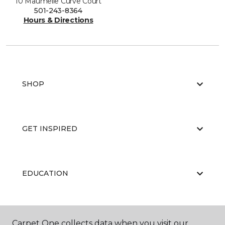
10 Maumelle Curve Court
501-243-8364
Hours & Directions
SHOP
GET INSPIRED
EDUCATION
ABOUT US
Carpet One collects data when you visit our