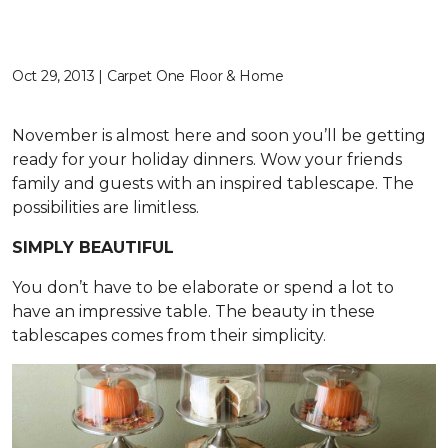
Oct 29, 2013 | Carpet One Floor & Home
November is almost here and soon you’ll be getting
ready for your holiday dinners. Wow your friends
family and guests with an inspired tablescape. The
possibilities are limitless.
SIMPLY BEAUTIFUL
You don’t have to be elaborate or spend a lot to
have an impressive table. The beauty in these
tablescapes comes from their simplicity.