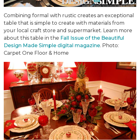
Combining formal with rustic creates an exceptional
table that is simple to create with materials from
your local craft store and supermarket. Learn more
about this table in the
Fall Issue of the Beautiful
Design Made Simple digital magazine
. Photo:
Carpet One Floor & Home